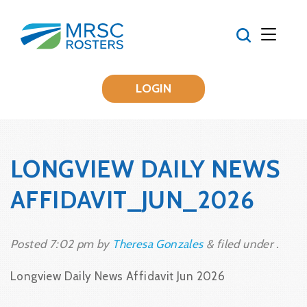
LOGIN
LONGVIEW DAILY NEWS
AFFIDAVIT_JUN_2026
Posted
7:02 pm
by
Theresa Gonzales
&
filed under .
Longview Daily News Affidavit Jun 2026