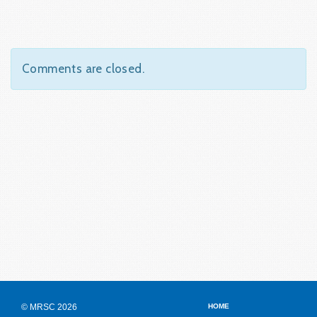
Comments are closed.
© MRSC 2026
HOME