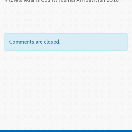
Ritzville Adams County Journal Affidavit Jun 2026
Comments are closed.