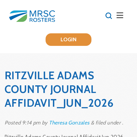
LOGIN
RITZVILLE ADAMS
COUNTY JOURNAL
AFFIDAVIT_JUN_2026
Posted
9:14 pm
by
Theresa Gonzales
&
filed under .