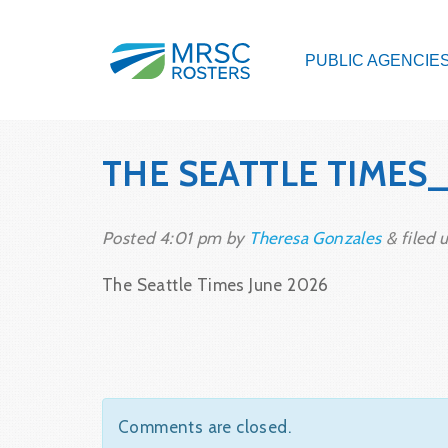
PUBLIC AGENCIE
THE SEATTLE TIMES
Posted
4:01 pm
by
Theresa Gonzales
&
filed u
The Seattle Times June 2026
Comments are closed.