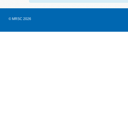
© MRSC 2026