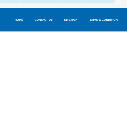
HOME
CONTACT US
SITEMAP
TERMS & CONDITION