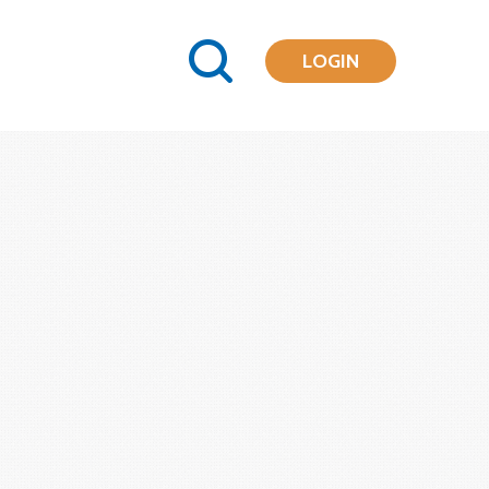
LOGIN