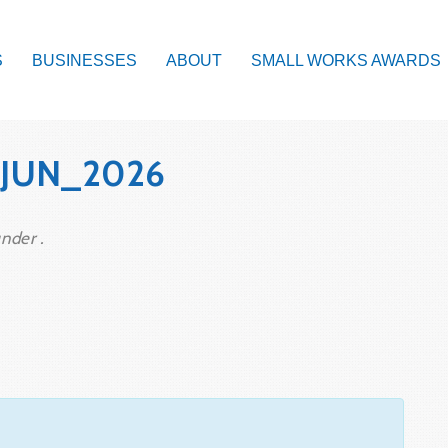
S
BUSINESSES
ABOUT
SMALL WORKS AWARDS
_JUN_2026
nder .