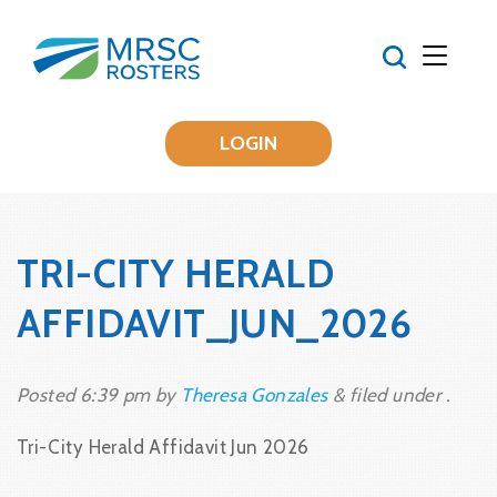
LOGIN
TRI-CITY HERALD
AFFIDAVIT_JUN_2026
Posted
6:39 pm
by
Theresa Gonzales
&
filed under .
Tri-City Herald Affidavit Jun 2026