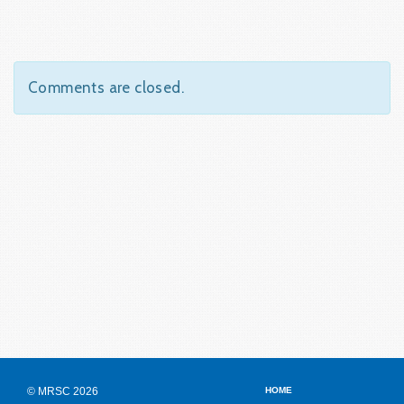
Comments are closed.
© MRSC 2026
HOME