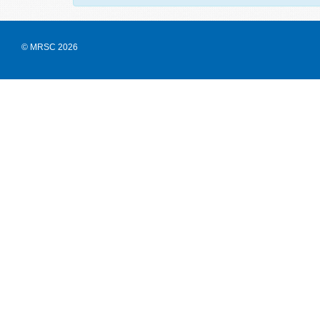
© MRSC 2026