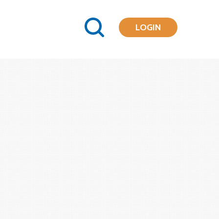
LOGIN