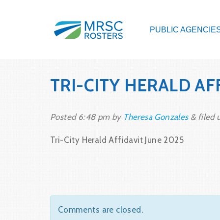
PUBLIC AGENCIE
TRI-CITY HERALD AF
Posted
6:48 pm
by
Theresa Gonzales
&
filed 
Tri-City Herald Affidavit June 2025
Comments are closed.