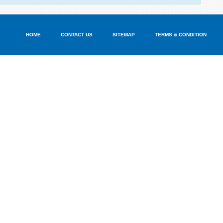
HOME
CONTACT US
SITEMAP
TERMS & CONDITION