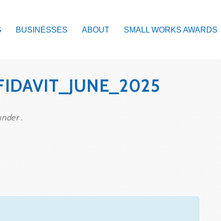
S
BUSINESSES
ABOUT
SMALL WORKS AWARDS
FIDAVIT_JUNE_2025
under .