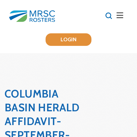
LOGIN
COLUMBIA
BASIN HERALD
AFFIDAVIT-
SEPTEMBER-