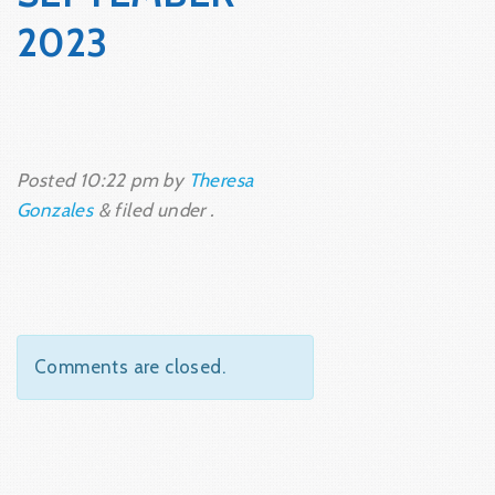
2023
Posted
10:22 pm
by
Theresa
Gonzales
&
filed under .
Comments are closed.