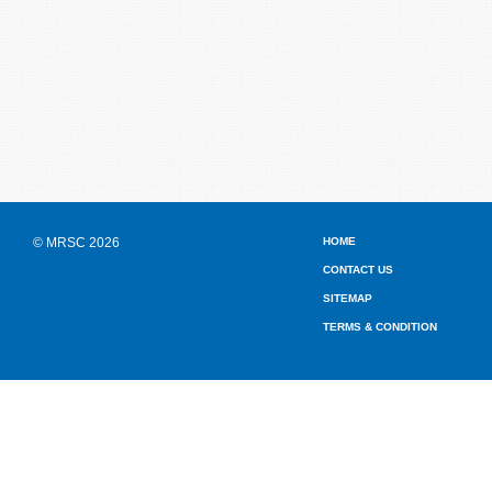
© MRSC 2026
HOME
CONTACT US
SITEMAP
TERMS & CONDITION