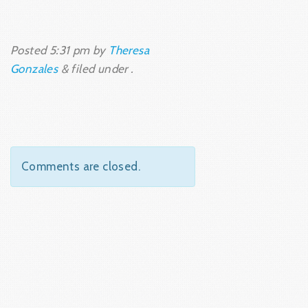
Posted
5:31 pm
by
Theresa
Gonzales
&
filed under .
Comments are closed.