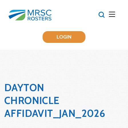
LOGIN
DAYTON
CHRONICLE
AFFIDAVIT_JAN_2026