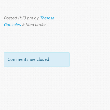
Posted
11:13 pm
by
Theresa
Gonzales
&
filed under .
Comments are closed.