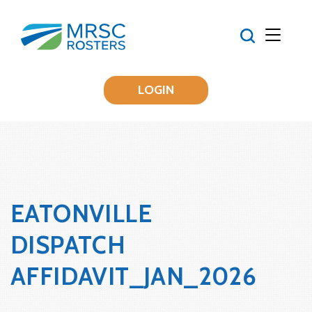
LOGIN
EATONVILLE
DISPATCH
AFFIDAVIT_JAN_2026