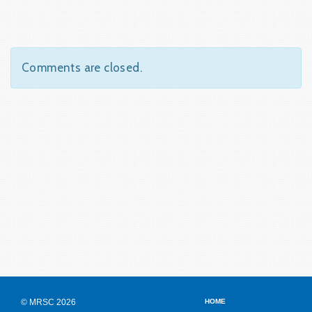
Comments are closed.
© MRSC 2026
HOME