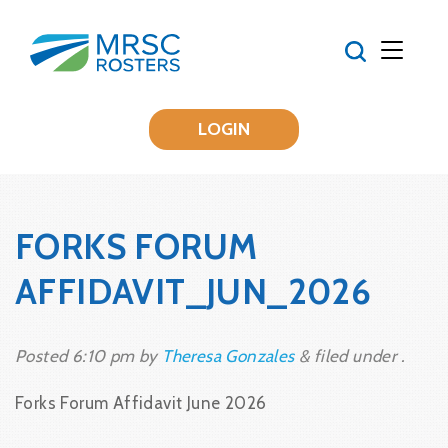
LOGIN
FORKS FORUM
AFFIDAVIT_JUN_2026
Posted
6:10 pm
by
Theresa Gonzales
&
filed under .
Forks Forum Affidavit June 2026