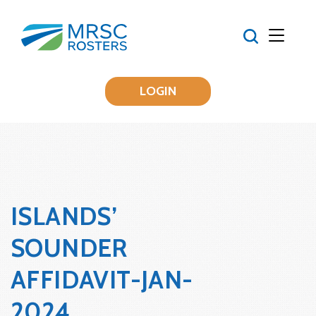
LOGIN
ISLANDS’
SOUNDER
AFFIDAVIT-JAN-
2024