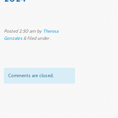
Posted
2:50 am
by
Theresa
Gonzales
&
filed under .
Comments are closed.