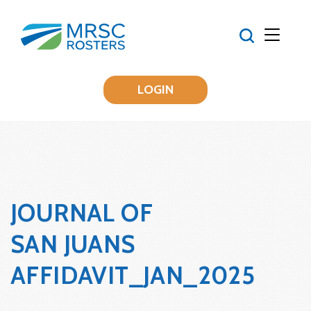
LOGIN
JOURNAL OF
SAN JUANS
AFFIDAVIT_JAN_2025