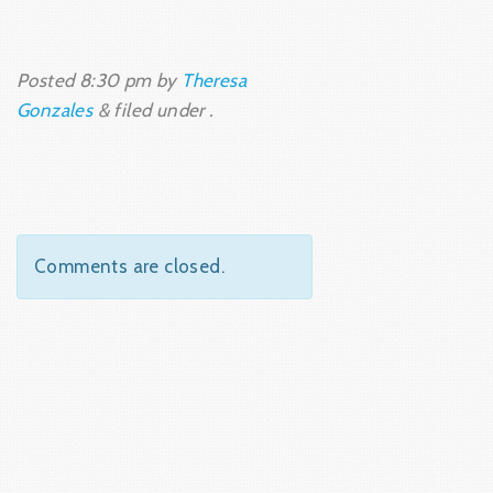
Posted
8:30 pm
by
Theresa
Gonzales
&
filed under .
Comments are closed.