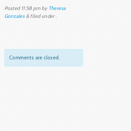
Posted
11:58 pm
by
Theresa
Gonzales
&
filed under .
Comments are closed.