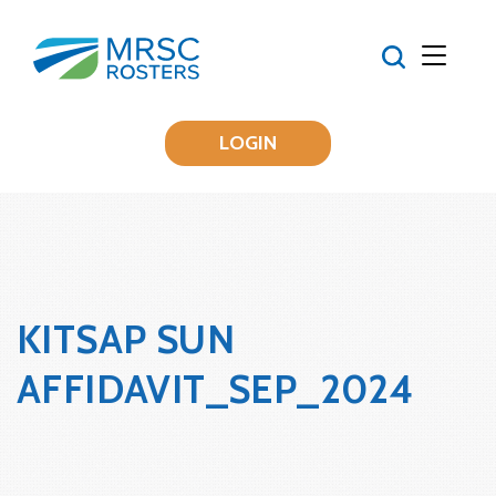
LOGIN
KITSAP SUN
AFFIDAVIT_SEP_2024