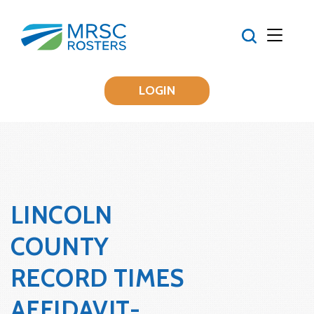
LOGIN
LINCOLN
COUNTY
RECORD TIMES
AFFIDAVIT-