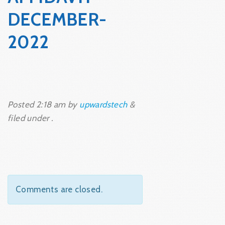
DECEMBER-
2022
Posted
2:18 am
by
upwardstech
&
filed under .
Comments are closed.