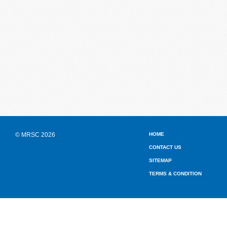
© MRSC 2026
HOME
CONTACT US
SITEMAP
TERMS & CONDITION