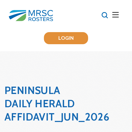
LOGIN
PENINSULA
DAILY HERALD
AFFIDAVIT_JUN_2026