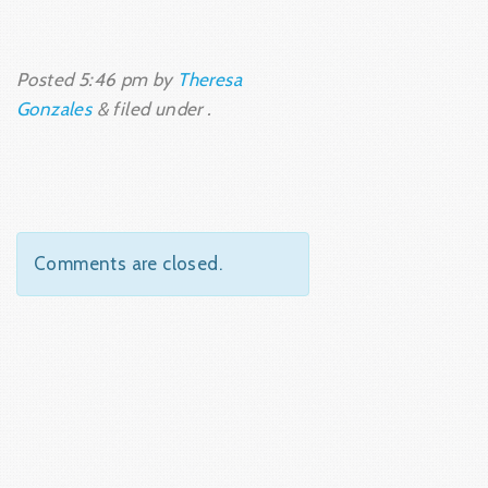
Posted
5:46 pm
by
Theresa
Gonzales
&
filed under .
Comments are closed.