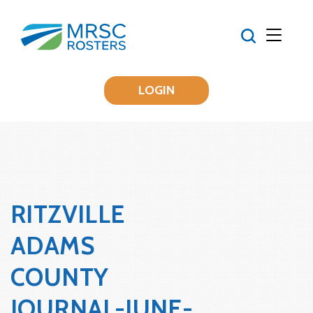
LOGIN
RITZVILLE
ADAMS
COUNTY
JOURNAL-JUNE-