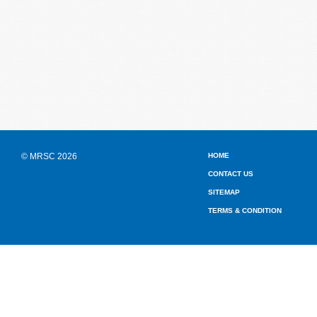
© MRSC 2026
HOME
CONTACT US
SITEMAP
TERMS & CONDITION