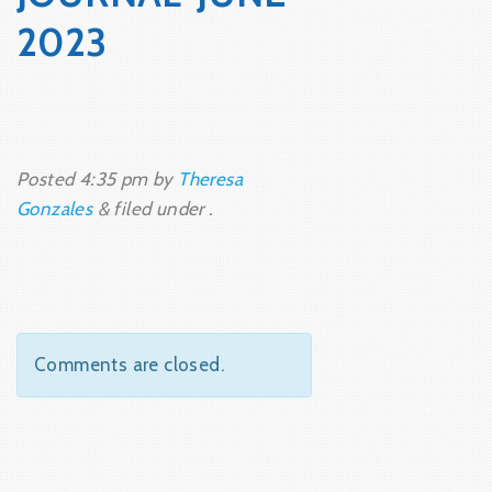
2023
Posted
4:35 pm
by
Theresa
Gonzales
&
filed under .
Comments are closed.