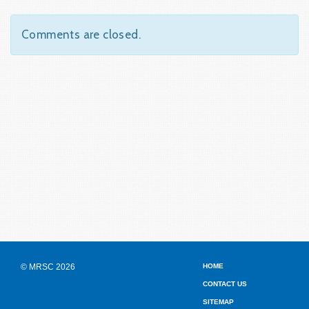
Comments are closed.
© MRSC 2026
HOME
CONTACT US
SITEMAP