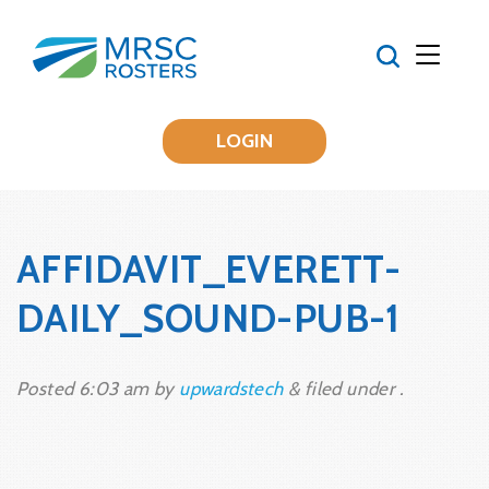
LOGIN
AFFIDAVIT_EVERETT-
DAILY_SOUND-PUB-1
Posted
6:03 am
by
upwardstech
&
filed under .