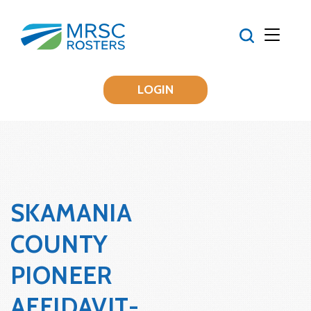
LOGIN
SKAMANIA
COUNTY
PIONEER
AFFIDAVIT-