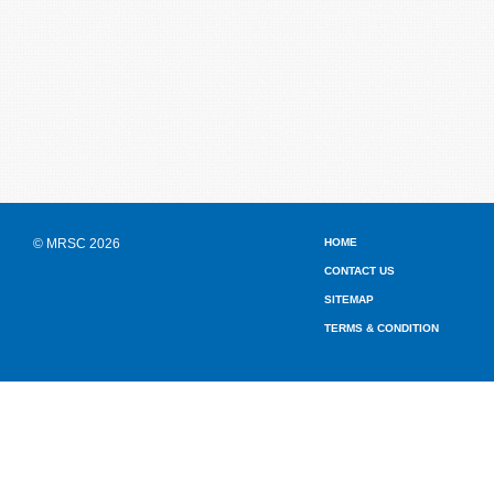
© MRSC 2026
HOME
CONTACT US
SITEMAP
TERMS & CONDITION