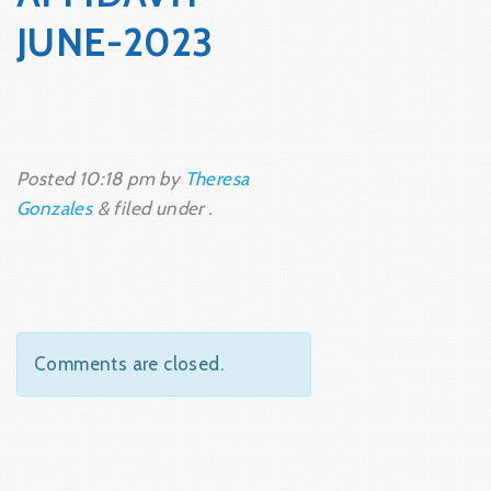
JUNE-2023
Posted
10:18 pm
by
Theresa
Gonzales
&
filed under .
Comments are closed.