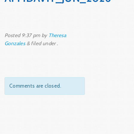
Posted
9:37 pm
by
Theresa
Gonzales
&
filed under .
Comments are closed.