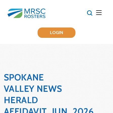
LOGIN
SPOKANE
VALLEY NEWS
HERALD
AFFIDAVIT_JUN_2026