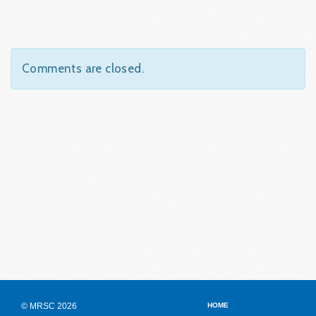
Comments are closed.
© MRSC 2026
HOME