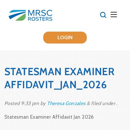
LOGIN
STATESMAN EXAMINER
AFFIDAVIT_JAN_2026
Posted
9:33 pm
by
Theresa Gonzales
&
filed under .
Statesman Examiner Affidavit Jan 2026