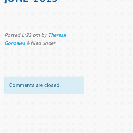
Posted
6:22 pm
by
Theresa
Gonzales
&
filed under .
Comments are closed.