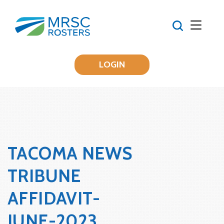
LOGIN
TACOMA NEWS
TRIBUNE
AFFIDAVIT-
JUNE-2023