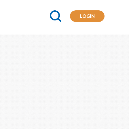
LOGIN