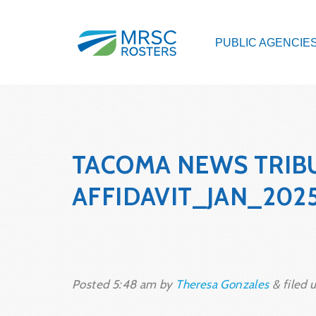
PUBLIC AGENCIE
TACOMA NEWS TRIB
AFFIDAVIT_JAN_202
Posted
5:48 am
by
Theresa Gonzales
&
filed u