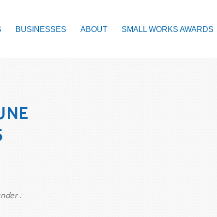
S
BUSINESSES
ABOUT
SMALL WORKS AWARDS
UNE
5
nder .