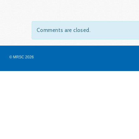
Comments are closed.
© MRSC 2026