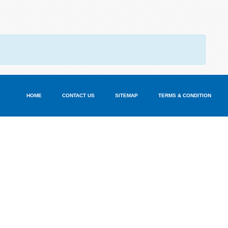
HOME
CONTACT US
SITEMAP
TERMS & CONDITION