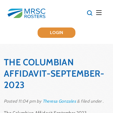
LOGIN
THE COLUMBIAN
AFFIDAVIT-SEPTEMBER-
2023
Posted
11:04 pm
by
Theresa Gonzales
&
filed under .