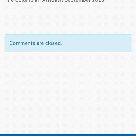
The Columbian Affidavit September 2023
Comments are closed.