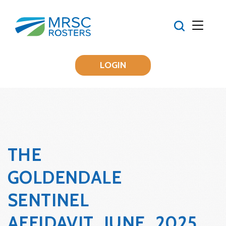
LOGIN
THE
GOLDENDALE
SENTINEL
AFFIDAVIT_JUNE_2025