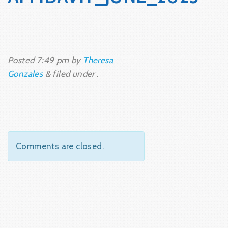
Posted
7:49 pm
by
Theresa
Gonzales
&
filed under .
Comments are closed.