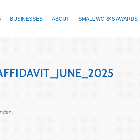
S
BUSINESSES
ABOUT
SMALL WORKS AWARDS
AFFIDAVIT_JUNE_2025
nder .