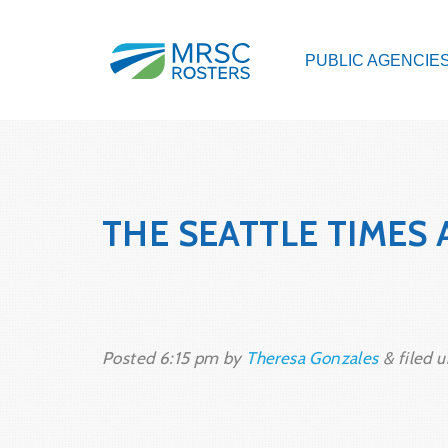
PUBLIC AGENCIE
THE SEATTLE TIMES 
Posted
6:15 pm
by
Theresa Gonzales
&
filed u