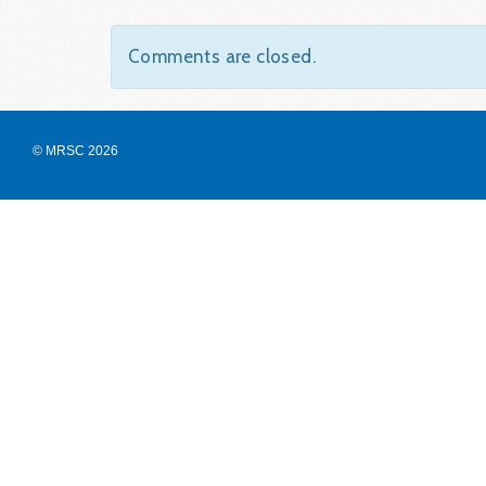
Comments are closed.
© MRSC 2026