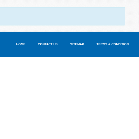
HOME
CONTACT US
SITEMAP
TERMS & CONDITION