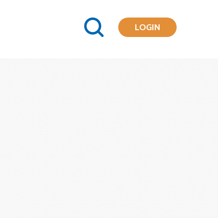
LOGIN