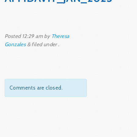
Posted
12:29 am
by
Theresa
Gonzales
&
filed under .
Comments are closed.