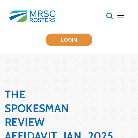
LOGIN
THE
SPOKESMAN
REVIEW
AFFIDAVIT_JAN_2025