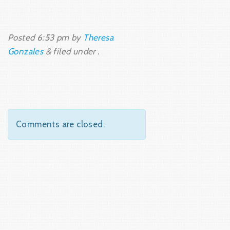
Posted
6:53 pm
by
Theresa
Gonzales
&
filed under .
Comments are closed.