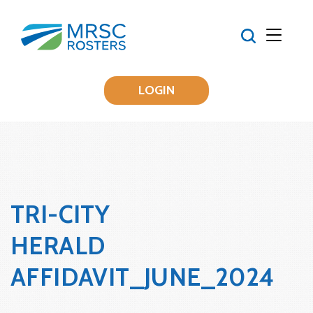
LOGIN
TRI-CITY
HERALD
AFFIDAVIT_JUNE_2024