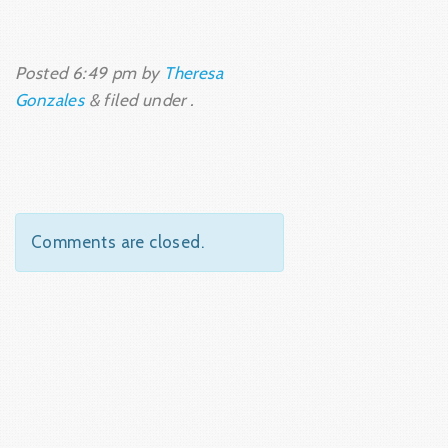
Posted
6:49 pm
by
Theresa
Gonzales
&
filed under .
Comments are closed.