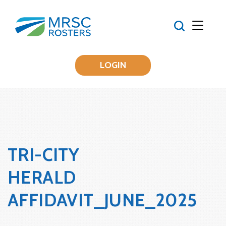
LOGIN
TRI-CITY
HERALD
AFFIDAVIT_JUNE_2025