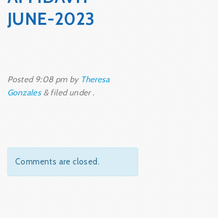
JUNE-2023
Posted
9:08 pm
by
Theresa
Gonzales
&
filed under .
Comments are closed.