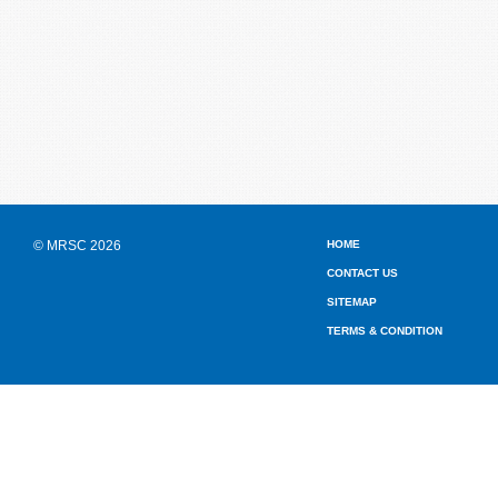
© MRSC 2026
HOME
CONTACT US
SITEMAP
TERMS & CONDITION