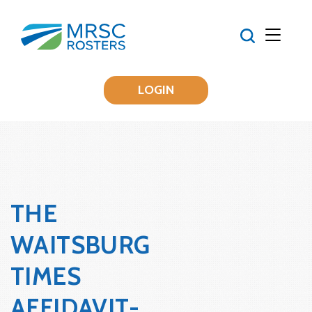
LOGIN
THE
WAITSBURG
TIMES
AFFIDAVIT-