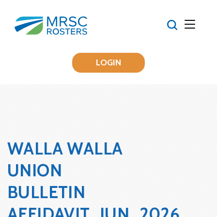
LOGIN
WALLA WALLA
UNION
BULLETIN
AFFIDAVIT_JUN_2026