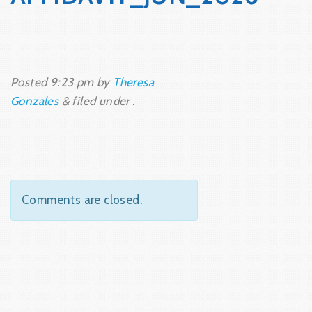
Posted
9:23 pm
by
Theresa
Gonzales
&
filed under .
Comments are closed.