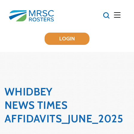
LOGIN
WHIDBEY
NEWS TIMES
AFFIDAVITS_JUNE_2025