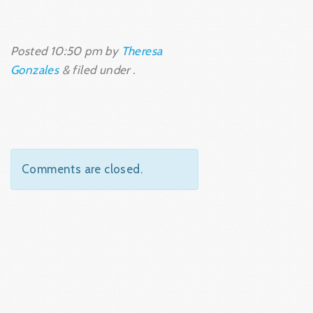
Posted
10:50 pm
by
Theresa
Gonzales
&
filed under .
Comments are closed.