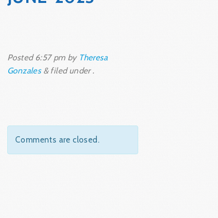
Posted
6:57 pm
by
Theresa
Gonzales
&
filed under .
Comments are closed.