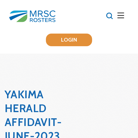
LOGIN
YAKIMA
HERALD
AFFIDAVIT-
JUNE-2023