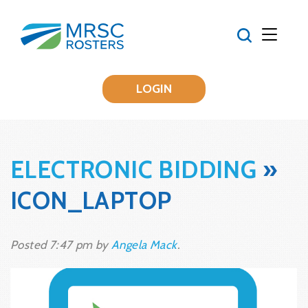
LOGIN
ELECTRONIC BIDDING
»
ICON_LAPTOP
Posted
7:47 pm
by
Angela Mack
.