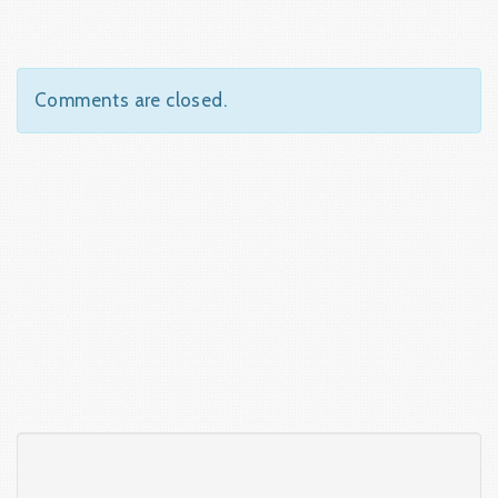
Comments are closed.