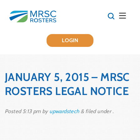
LOGIN
JANUARY 5, 2015 – MRSC
ROSTERS LEGAL NOTICE
Posted
5:13 pm
by
upwardstech
&
filed under .