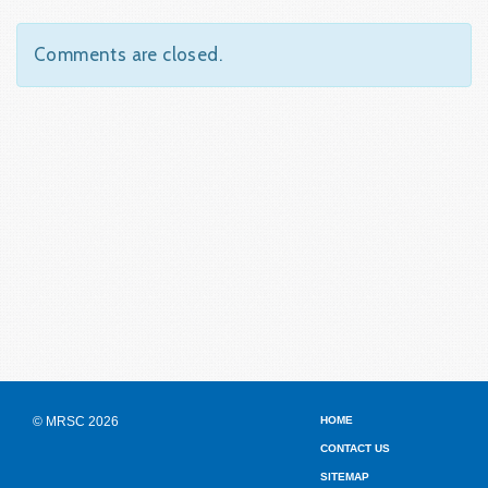
Comments are closed.
© MRSC 2026
HOME
CONTACT US
SITEMAP