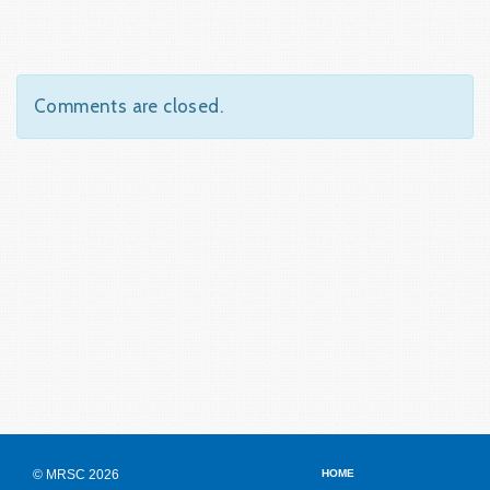
Comments are closed.
© MRSC 2026
HOME