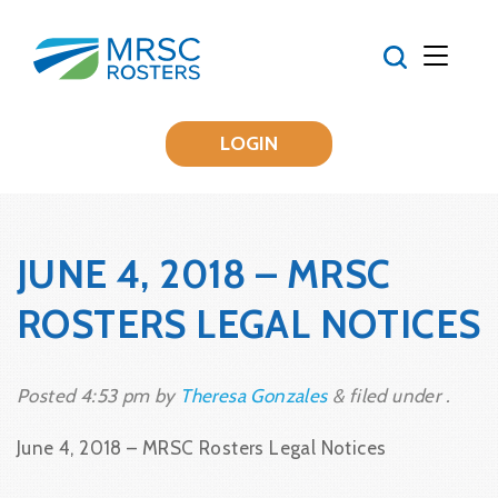
LOGIN
JUNE 4, 2018 – MRSC
ROSTERS LEGAL NOTICES
Posted
4:53 pm
by
Theresa Gonzales
&
filed under .
June 4, 2018 – MRSC Rosters Legal Notices