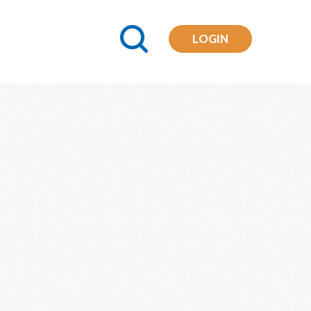
LOGIN