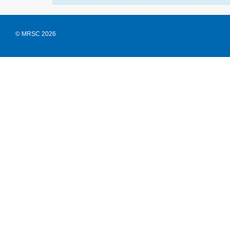
© MRSC 2026