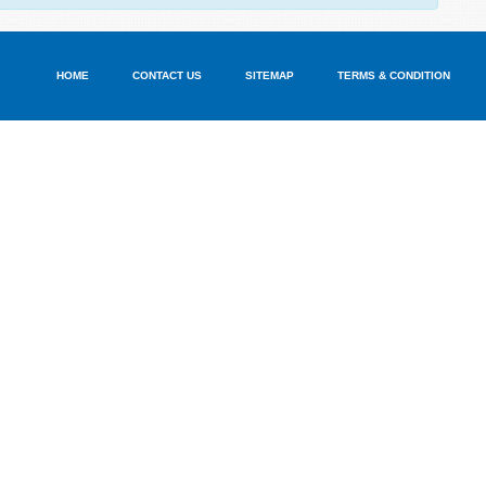
HOME
CONTACT US
SITEMAP
TERMS & CONDITION