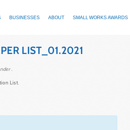
S
BUSINESSES
ABOUT
SMALL WORKS AWARDS
ER LIST_01.2021
nder .
ion List.