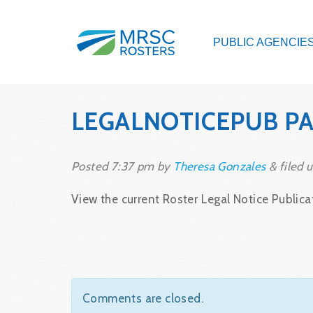
PUBLIC AGENCIE
LEGALNOTICEPUB PAP
Posted
7:37 pm
by
Theresa Gonzales
&
filed u
View the current Roster Legal Notice Publicat
Comments are closed.