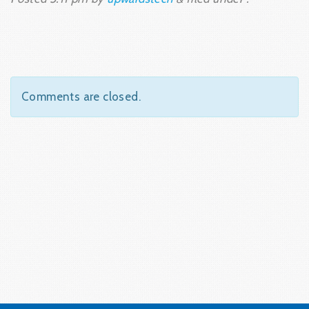
Comments are closed.