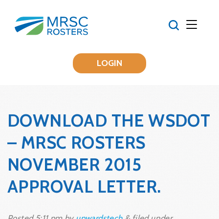
LOGIN
DOWNLOAD THE WSDOT
– MRSC ROSTERS
NOVEMBER 2015
APPROVAL LETTER.
Posted
5:11 pm
by
upwardstech
&
filed under .