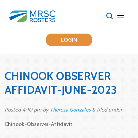
LOGIN
CHINOOK OBSERVER
AFFIDAVIT-JUNE-2023
Posted
4:10 pm
by
Theresa Gonzales
&
filed under .
Chinook-Observer-Affidavit