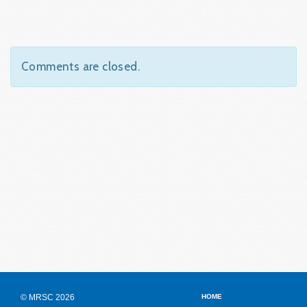
Comments are closed.
© MRSC 2026
HOME