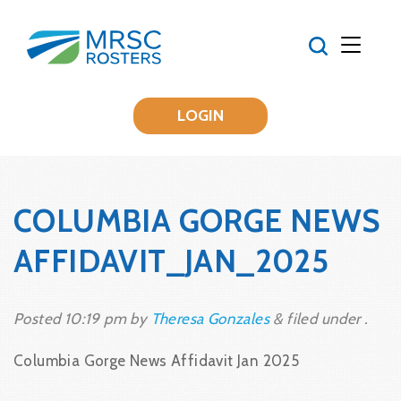
LOGIN
COLUMBIA GORGE NEWS
AFFIDAVIT_JAN_2025
Posted
10:19 pm
by
Theresa Gonzales
&
filed under .
Columbia Gorge News Affidavit Jan 2025