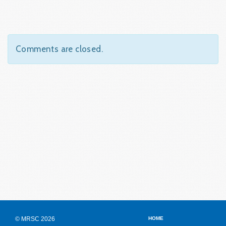
Comments are closed.
© MRSC 2026
HOME