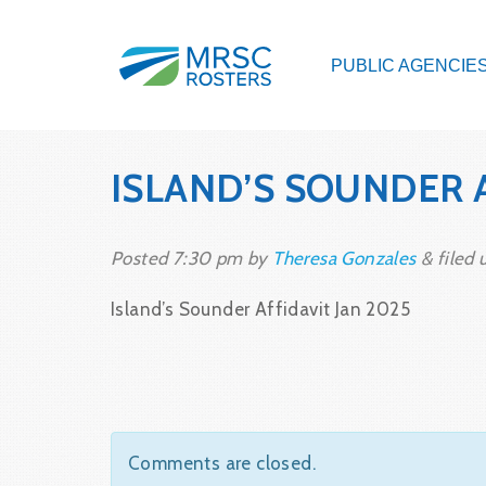
PUBLIC AGENCIE
ISLAND’S SOUNDER 
Posted
7:30 pm
by
Theresa Gonzales
&
filed 
Island’s Sounder Affidavit Jan 2025
Comments are closed.