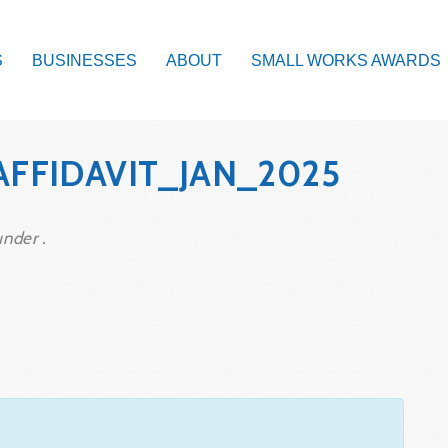
S
BUSINESSES
ABOUT
SMALL WORKS AWARDS
AFFIDAVIT_JAN_2025
under .