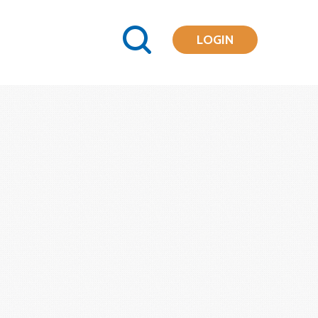
LOGIN