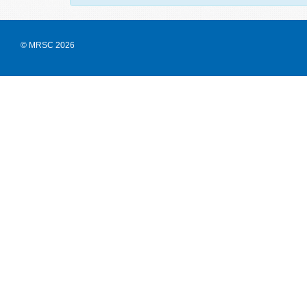
© MRSC 2026