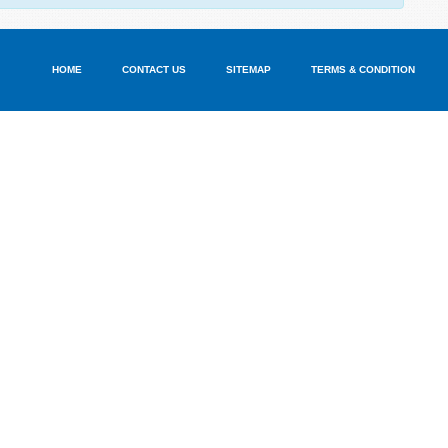
HOME
CONTACT US
SITEMAP
TERMS & CONDITION