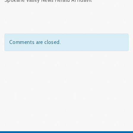
Spokane Valley News Herald Affidavit
Comments are closed.