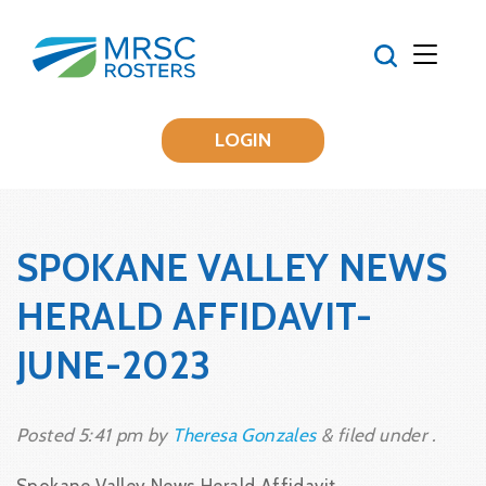
LOGIN
SPOKANE VALLEY NEWS
HERALD AFFIDAVIT-
JUNE-2023
Posted
5:41 pm
by
Theresa Gonzales
&
filed under .