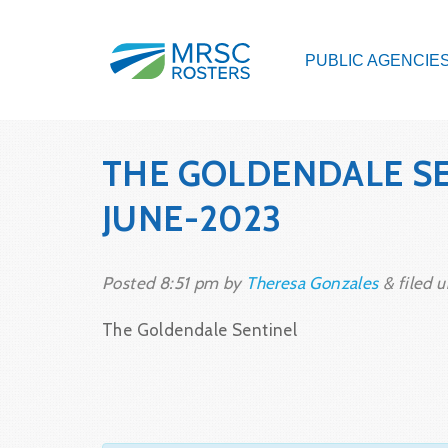
PUBLIC AGENCIE
THE GOLDENDALE SE
JUNE-2023
Posted
8:51 pm
by
Theresa Gonzales
&
filed u
The Goldendale Sentinel