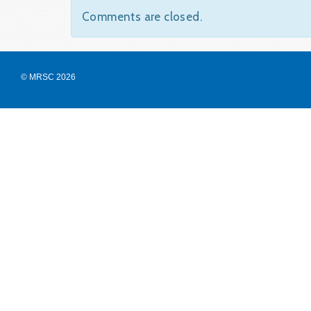
Comments are closed.
© MRSC 2026