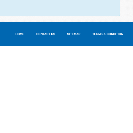
HOME
CONTACT US
SITEMAP
TERMS & CONDITION