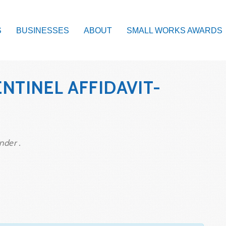
S
BUSINESSES
ABOUT
SMALL WORKS AWARDS
NTINEL AFFIDAVIT-
nder .