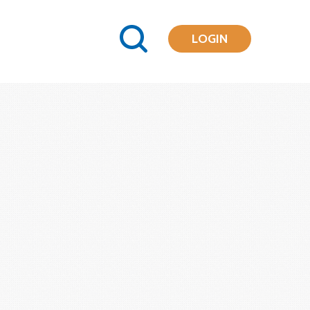
LOGIN